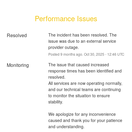
Performance Issues
Resolved
The incident has been resolved. The 
issue was due to an external service 
provider outage.
Posted
9
months ago.
Oct
30
,
2025
-
12:46
UTC
Monitoring
The issue that caused increased 
response times has been identified and 
resolved.
All services are now operating normally, 
and our technical teams are continuing 
to monitor the situation to ensure 
stability.
We apologize for any inconvenience 
caused and thank you for your patience 
and understanding.