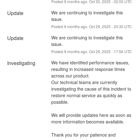
Posted
9
months ago.
Oct
30
,
2025
-
02:00
UTC
Update
We are continuing to investigate this 
issue.
Posted
9
months ago.
Oct
29
,
2025
-
20:30
UTC
Update
We are continuing to investigate this 
issue.
Posted
9
months ago.
Oct
29
,
2025
-
17:56
UTC
Investigating
We have identified performance issues, 
resulting in increased response times 
across our product.
Our technical teams are currently 
investigating the cause of this incident to 
restore normal service as quickly as 
possible.
We will provide updates here as soon as 
more information becomes available.
Thank you for your patience and 